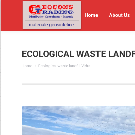
Home
Home
About Us
Ab
ECOLOGICAL WASTE LANDF
You are here:
Home
Ecological waste landfill Vidra