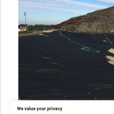
We value your privacy