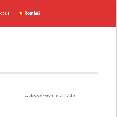
ct us
Contact us
Română
Română
Ecological waste landfill Vidra