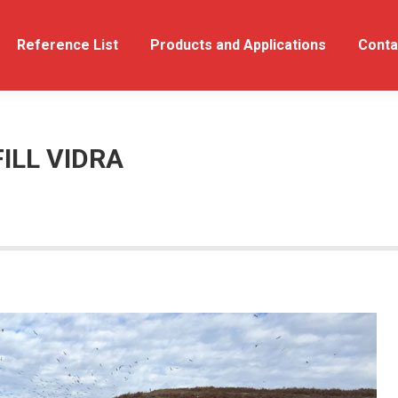
out Us
Reference List
Reference List
Products and Applications
Products and Applications
Conta
ILL VIDRA