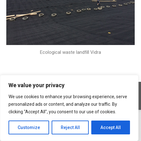
Ecological waste landfill Vidra
We value your privacy
Copyright © 2026 Geocons Trading SRL
footer en
We use cookies to enhance your browsing experience, serve
www.materiale-geosintetice.ro
|
www.depozite-ecologice.ro
personalized ads or content, and analyze our traffic. By
clicking "Accept All", you consent to our use of cookies.
Customize
Reject All
Accept All