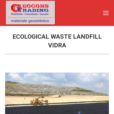
ECOLOGICAL WASTE LANDFILL
VIDRA
You are here: