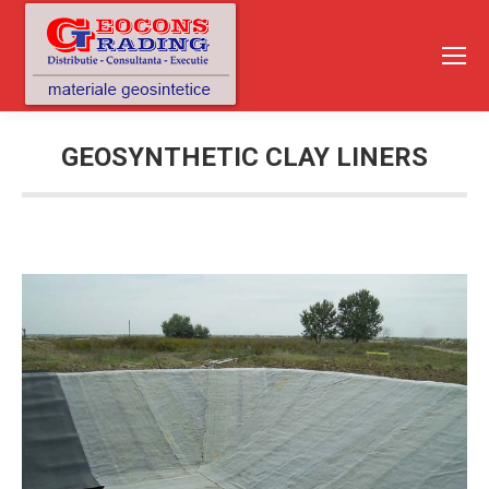
GEOSYNTHETIC CLAY LINERS
You are here: