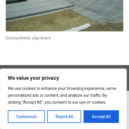
Geosynthetic clay liners
Copyright © 2026 Geocons Trading SRL
We value your privacy
footer en
www.materiale-geosintetice.ro
|
www.depozite-ecologice.ro
We use cookies to enhance your browsing experience, serve
personalized ads or content, and analyze our traffic. By
clicking "Accept All", you consent to our use of cookies.
Customize
Reject All
Accept All