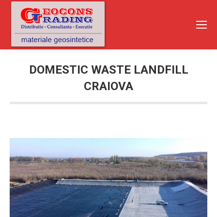
DOMESTIC WASTE LANDFILL
CRAIOVA
You are here: