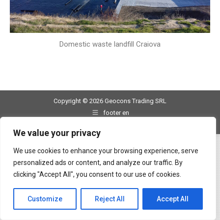
Domestic waste landfill Craiova
Copyright © 2026 Geocons Trading SRL
footer en
www.materiale-geosintetice.ro
|
www.depozite-ecologice.ro
We value your privacy
We use cookies to enhance your browsing experience, serve
personalized ads or content, and analyze our traffic. By
clicking "Accept All", you consent to our use of cookies.
Customize
Reject All
Accept All