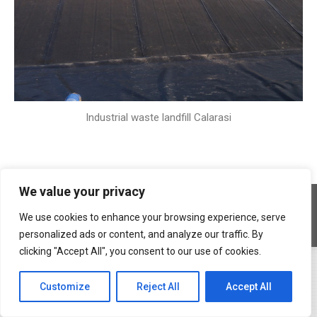
Industrial waste landfill Calarasi
We value your privacy
Copyright © 2026 Geocons Trading SRL
footer en
We use cookies to enhance your browsing experience, serve
www.materiale-geosintetice.ro
|
www.depozite-ecologice.ro
personalized ads or content, and analyze our traffic. By
clicking "Accept All", you consent to our use of cookies.
Customize
Reject All
Accept All