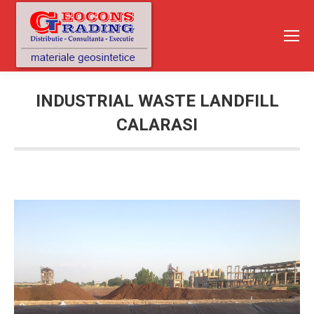
INDUSTRIAL WASTE LANDFILL
CALARASI
You are here: