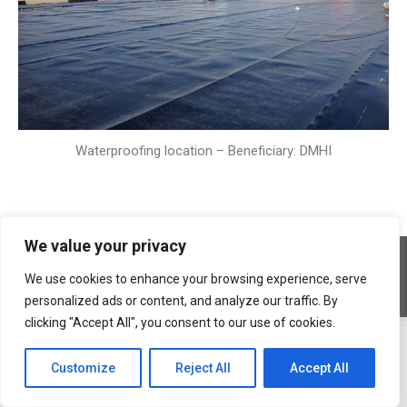
Waterproofing location – Beneficiary: DMHI
We value your privacy
Copyright © 2026 Geocons Trading SRL
footer en
We use cookies to enhance your browsing experience, serve
www.materiale-geosintetice.ro
|
www.depozite-ecologice.ro
personalized ads or content, and analyze our traffic. By
clicking "Accept All", you consent to our use of cookies.
Customize
Reject All
Accept All