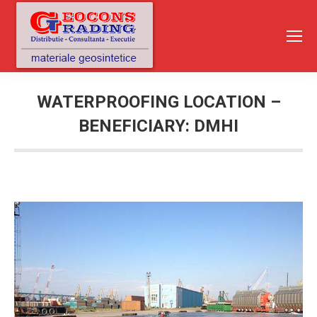
WATERPROOFING LOCATION –
BENEFICIARY: DMHI
You are here: