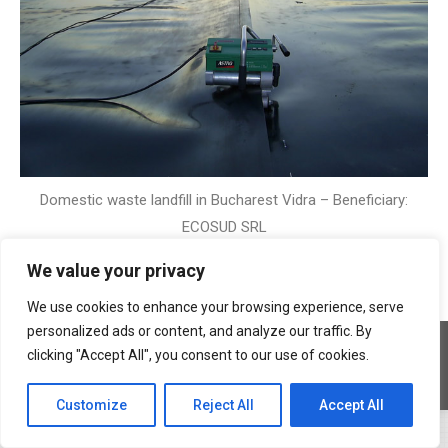
Domestic waste landfill in Bucharest Vidra – Beneficiary:
ECOSUD SRL
We value your privacy
We use cookies to enhance your browsing experience, serve
personalized ads or content, and analyze our traffic. By
Copyright © 2026 Geocons Trading SRL
clicking "Accept All", you consent to our use of cookies.
footer en
www.materiale-geosintetice.ro
|
www.depozite-ecologice.ro
Customize
Reject All
Accept All