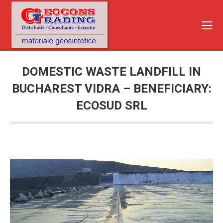
DOMESTIC WASTE LANDFILL IN
BUCHAREST VIDRA – BENEFICIARY:
ECOSUD SRL
You are here: