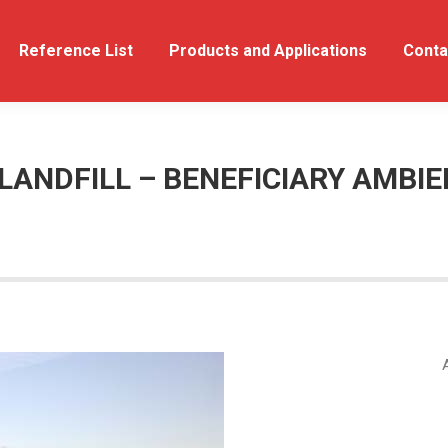
out Us
Reference List
Reference List
Products and Applications
Products and Applications
Conta
LANDFILL – BENEFICIARY AMBIE
A