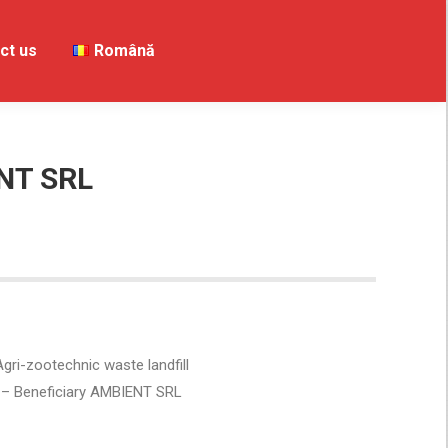
ct us
Contact us
Română
Română
NT SRL
gri-zootechnic waste landfill
– Beneficiary AMBIENT SRL