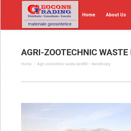
Home
Home
About Us
Ab
AGRI-ZOOTECHNIC WASTE 
You are here:
Home
Agri-zootechnic waste landfill – Beneficiary…