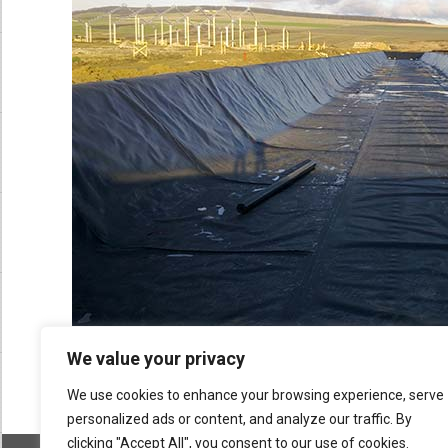
We value your privacy
We use cookies to enhance your browsing experience, serve
personalized ads or content, and analyze our traffic. By
clicking "Accept All", you consent to our use of cookies.