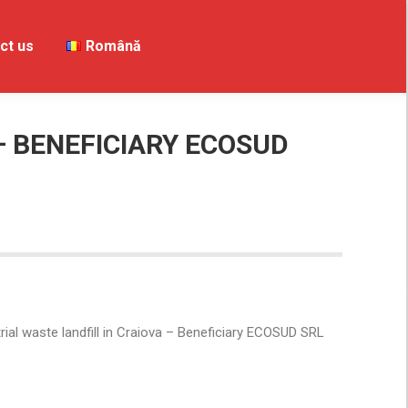
ct us
Contact us
Română
Română
– BENEFICIARY ECOSUD
ial waste landfill in Craiova – Beneficiary ECOSUD SRL