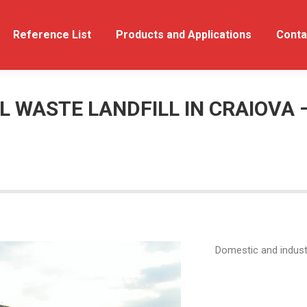
out Us
Reference List
Reference List
Products and Applications
Products and Applications
Conta
 WASTE LANDFILL IN CRAIOVA 
Domestic and industr