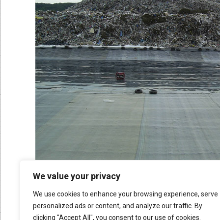
We value your privacy
We use cookies to enhance your browsing experience, serve
personalized ads or content, and analyze our traffic. By
clicking "Accept All", you consent to our use of cookies.