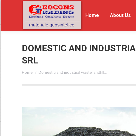
Home
Home
About Us
Ab
DOMESTIC AND INDUSTRIAL
SRL
You are here:
Home
Domestic and industrial waste landfill…