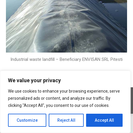
Industrial waste landfill – Beneficiary ENVISAN SRL Pitesti
We value your privacy
We use cookies to enhance your browsing experience, serve
Copyright © 2026 Geocons Trading SRL
personalized ads or content, and analyze our traffic. By
footer en
clicking "Accept All", you consent to our use of cookies.
www.materiale-geosintetice.ro
|
www.depozite-ecologice.ro
Customize
Reject All
Accept All