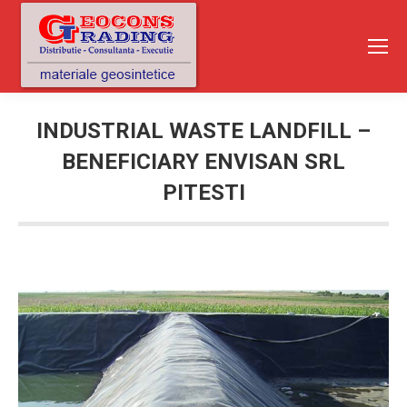
INDUSTRIAL WASTE LANDFILL –
BENEFICIARY ENVISAN SRL
PITESTI
You are here: